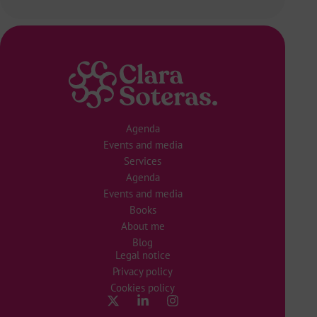
Agenda
Events and media
Services
Agenda
Events and media
Books
About me
Blog
Legal notice
Privacy policy
Cookies policy