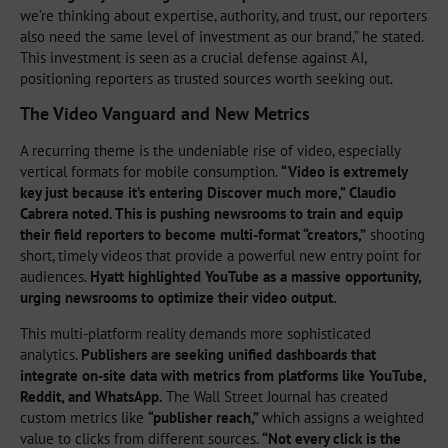
we’re thinking about expertise, authority, and trust, our reporters
also need the same level of investment as our brand,” he stated.
This investment is seen as a crucial defense against AI,
positioning reporters as trusted sources worth seeking out.
The Video Vanguard and New Metrics
A recurring theme is the undeniable rise of video, especially
vertical formats for mobile consumption.
“Video is extremely
key just because it’s entering Discover much more,” Claudio
Cabrera noted. This is pushing newsrooms to train and equip
their field reporters to become multi-format “creators,”
shooting
short, timely videos that provide a powerful new entry point for
audiences.
Hyatt highlighted YouTube as a massive opportunity,
urging newsrooms to optimize their video output.
This multi-platform reality demands more sophisticated
analytics.
Publishers are seeking unified dashboards that
integrate on-site data with metrics from platforms like YouTube,
Reddit, and WhatsApp.
The Wall Street Journal has created
custom metrics like
“publisher reach,”
which assigns a weighted
value to clicks from different sources.
“Not every click is the