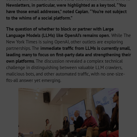
Newsletters, in particular, were highlighted as a key tool. “You
have those email addresses,” noted Caplan. “You’re not subject
to the whims of a social platform.”
The question of whether to block or partner with Large
Language Models (LLMs) like OpenAI’s remains open.
While The
New York Times is suing OpenAI, other outlets are exploring
partnerships. The
immediate traffic from LLMs is currently small,
leading many to focus on first-party data and strengthening their
own platforms
. The discussion revealed a complex technical
challenge in distinguishing between valuable LLM crawlers,
malicious bots, and other automated traffic, with no one-size-
fits-all answer yet emerging.