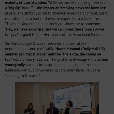
majority of user attention.
While sectors like cooking have seen
a “big dip” in traffic,
the impact on breaking news has been less
sever
e. The strategy is not to abandon evergreen content, but to
reposition it as a tool to showcase expertise and build trust.
“That’s leaving out an opportunity to showcase to someone,
‘Hey, we have expertise, and we can break these topics down
for you,’
” argued Nicole Hernández of the Associated Press.
Similarly, Google Discover presents a powerful yet
unpredictable source of traffic.
Navah Maynard (Daily Mail US)
emphasized that Discover must be “the extra, the cream on
top,” not a primary reliance.
The goal is to leverage the
platform
strategically
, such as by adapting headlines for a broader
audience, without compromising core journalistic values or
“bending to Discover.”