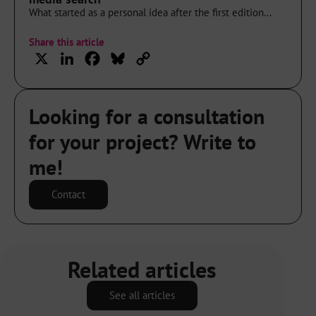
What started as a personal idea after the first edition...
Share this article
X
LinkedIn
Facebook
Bluesky
Copy
Link
Looking for a consultation
for your project? Write to
me!
Contact
Related articles
See all articles