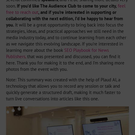
soon.
If you’d like The Audience Club to come to your city,
feel
free to reach out
, and if you’re interested in supporting or
collaborating with the next edition, I’d be happy to hear from
you.
It will be a great opportunity to bring back into focus the
strategies, ideas, and practical approaches we still need in the
media industry today, and to continue learning from each other
as we navigate this evolving landscape. If you’re interested in
learning more about the book
SEO Playbook for News
Publishers,
that was presented and discussed, you can find it
here. Thank you for making it to the end, and I’m sharing more
photos from the event with you.
Note: This summary was created with the help of Plaud AI, a
technology that allows you to record any session or talk and
quickly generate a structured draft, making it much faster to
turn live conversations into articles like this one.