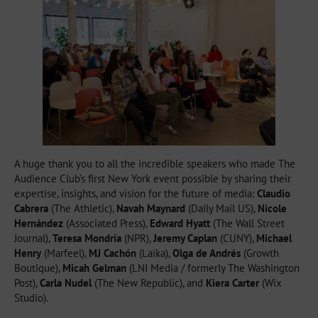
A huge thank you to all the incredible speakers who made The
Audience Club’s first New York event possible by sharing their
expertise, insights, and vision for the future of media:
Claudio
Cabrera
(The Athletic),
Navah Maynard
(Daily Mail US),
Nicole
Hernández
(Associated Press),
Edward Hyatt
(The Wall Street
Journal),
Teresa Mondría
(NPR),
Jeremy Caplan
(CUNY),
Michael
Henry
(Marfeel),
MJ Cachón
(Laika),
Olga de Andrés
(Growth
Boutique),
Micah Gelman
(LNI Media / formerly The Washington
Post),
Carla Nudel
(The New Republic), and
Kiera Carter
(Wix
Studio).