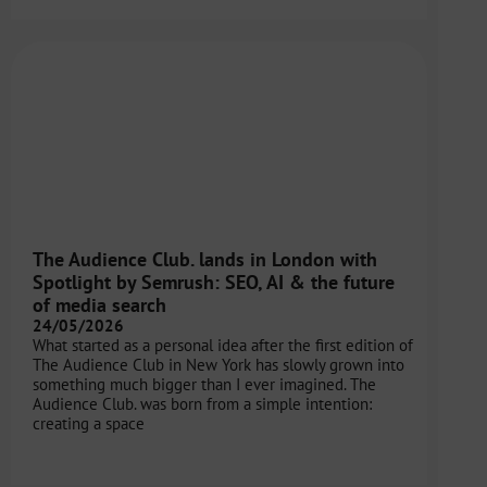
The Audience Club. lands in London with
Spotlight by Semrush: SEO, AI & the future
of media search
24/05/2026
What started as a personal idea after the first edition of
The Audience Club in New York has slowly grown into
something much bigger than I ever imagined. The
Audience Club. was born from a simple intention:
creating a space