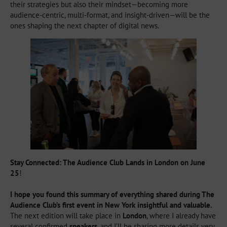
their strategies but also their mindset—becoming more
audience-centric, multi-format, and insight-driven—will be the
ones shaping the next chapter of digital news.
Stay Connected: The Audience Club Lands in London on June
25
!
I hope you found this summary of everything shared during The
Audience Club’s first event in New York insightful and valuable.
The next edition will take place in
London
, where I already have
several confirmed
speakers
, and I’ll be sharing more details very