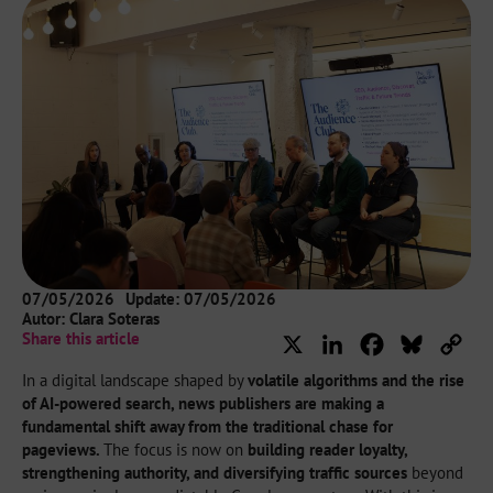
07/05/2026
Update: 07/05/2026
Autor:
Clara Soteras
Share this article
X
LinkedIn
Facebook
Bluesky
Cop
Lin
In a digital landscape shaped by
volatile algorithms and the rise
of AI-powered search, news publishers are making a
fundamental shift away from the traditional chase for
pageviews.
The focus is now on
building reader loyalty,
strengthening authority, and diversifying traffic sources
beyond