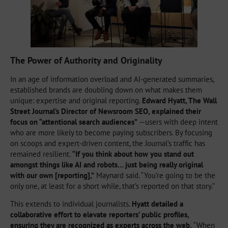
The Power of Authority and Originality
In an age of information overload and AI-generated summaries,
established brands are doubling down on what makes them
unique: expertise and original reporting.
Edward Hyatt, The Wall
Street Journal’s Director of Newsroom SEO, explained their
focus on “attentional search audiences”
—users with deep intent
who are more likely to become paying subscribers. By focusing
on scoops and expert-driven content, the Journal’s traffic has
remained resilient.
“If you think about how you stand out
amongst things like AI and robots… just being really original
with our own [reporting],”
Maynard said. “You’re going to be the
only one, at least for a short while, that’s reported on that story.”
This extends to individual journalists.
Hyatt detailed a
collaborative effort to elevate reporters’ public profiles,
ensuring they are recognized as experts across the web.
“When