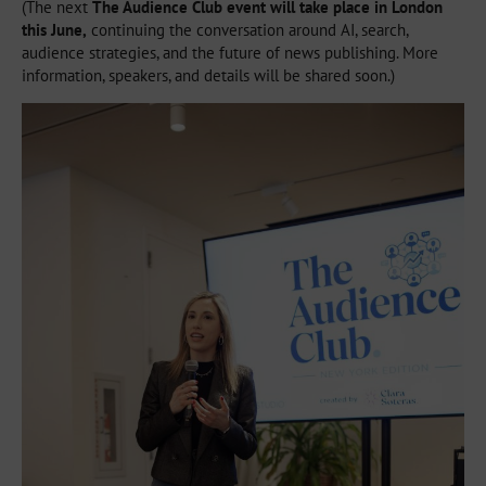
(The next
The Audience Club event will take place in London
this June,
continuing the conversation around AI, search,
audience strategies, and the future of news publishing. More
information, speakers, and details will be shared soon.)