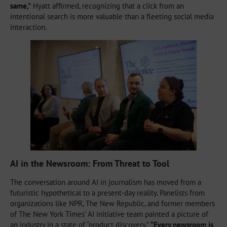
same,”
Hyatt affirmed, recognizing that a click from an
intentional search is more valuable than a fleeting social media
interaction.
AI in the Newsroom: From Threat to Tool
The conversation around AI in journalism has moved from a
futuristic hypothetical to a present-day reality. Panelists from
organizations like NPR, The New Republic, and former members
of The New York Times’ AI initiative team painted a picture of
an industry in a state of “product discovery.”
“Every newsroom is