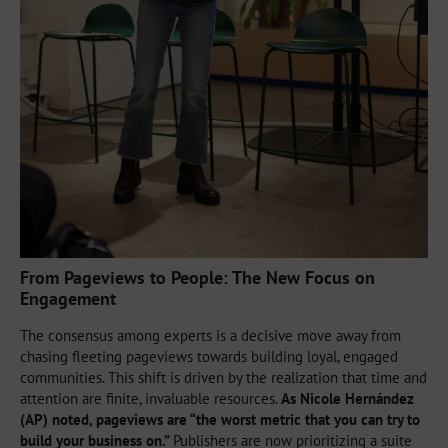
From Pageviews to People: The New Focus on
Engagement
The consensus among experts is a decisive move away from
chasing fleeting pageviews towards building loyal, engaged
communities. This shift is driven by the realization that time and
attention are finite, invaluable resources.
As Nicole Hernández
(AP) noted, pageviews are “the worst metric that you can try to
build your business on.”
Publishers are now prioritizing a suite