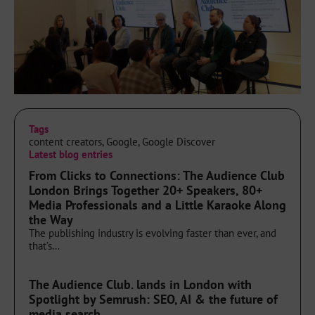
Tags
content creators
,
Google
,
Google Discover
Latest blog entries
From Clicks to Connections: The Audience Club
London Brings Together 20+ Speakers, 80+
Media Professionals and a Little Karaoke Along
the Way
The publishing industry is evolving faster than ever, and
that’s...
The Audience Club. lands in London with
Spotlight by Semrush: SEO, AI & the future of
media search