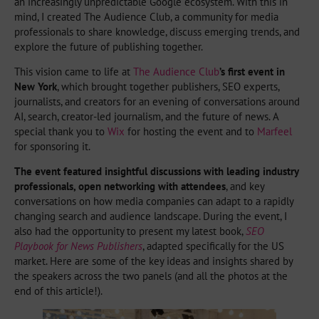
an increasingly unpredictable Google ecosystem. With this in
mind, I created The Audience Club, a community for media
professionals to share knowledge, discuss emerging trends, and
explore the future of publishing together.
This vision came to life at
The Audience Club
’s first event in
New York
, which brought together publishers, SEO experts,
journalists, and creators for an evening of conversations around
AI, search, creator-led journalism, and the future of news. A
special thank you to
Wix
for hosting the event and to
Marfeel
for sponsoring it.
The event featured insightful discussions with leading industry
professionals, open networking with attendees
, and key
conversations on how media companies can adapt to a rapidly
changing search and audience landscape. During the event, I
also had the opportunity to present my latest book,
SEO
Playbook for News Publishers
, adapted specifically for the US
market. Here are some of the key ideas and insights shared by
the speakers across the two panels (and all the photos at the
end of this article!).