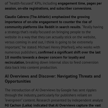
of “health-focused” KPIs, including
engagement time, pages per
session, on-site registrations, and subscriber conversions.
Claudio Cabrera (The Athletic) emphasized the growing
importance of on-site engagement to counter the rise of
community platforms like Reddit in search results.
“Really having
a strategy that’s really focused on bringing people to the
website in a way that they can actually stick on the website,
versus coming in and out, I think is going to be extremely
important,” he stated. Michael Henry (Marfeel), who works with
numerous publishers,
confirmed a significant shift over the last
18 months towards a deeper concern for loyalty and
recirculation
, breaking down internal silos to feed conversion
data back into content production.
AI Overviews and Discover: Navigating Threats and
Opportunities
The introduction of AI Overviews by Google has sent ripples
through the industry, particularly for publishers reliant on
“evergreen” content. Research presented by independent analyst
MJ Cachon (Laika) indicated that AI Overviews capture the vast