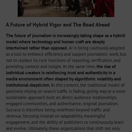
A Future of Hybrid Vigor and The Road Ahead
The future of journalism is increasingly taking shape as a hybrid
model where technology and human craft are deeply
intertwined rather than opposed.
AI is being cautiously adopted
as a tool to enhance efficiency and support journalistic work, but
not to replace its core functions of reporting, verification, and
providing context and insight. At the same time,
the rise of
individual creators is reinforcing trust and authenticity in a
media environment often shaped by algorithmic volatility and
institutional skepticism. I
n this context, the traditional model of
passively relying on search traffic is fading, giving way to a more
sustainable approach built on direct audience relationships,
engaged communities, and authoritative, original journalism.
Success is therefore being redefined beyond traffic and
revenue, focusing instead on adaptability, meaningful
engagement, and the ability of publishers to continuously learn
and evolve. Ultimately, those organizations that shift not only