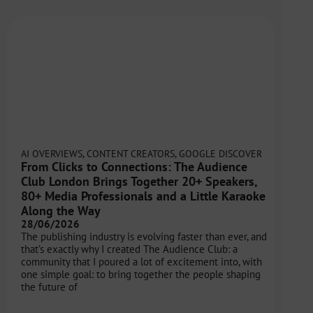
AI OVERVIEWS
,
CONTENT CREATORS
,
GOOGLE DISCOVER
From Clicks to Connections: The Audience
Club London Brings Together 20+ Speakers,
80+ Media Professionals and a Little Karaoke
Along the Way
28/06/2026
The publishing industry is evolving faster than ever, and
that’s exactly why I created The Audience Club: a
community that I poured a lot of excitement into, with
one simple goal: to bring together the people shaping
the future of