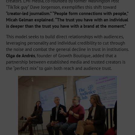
creators. LMI Media, co-founded by former Washington Post
“TikTok guy” Dave Jorgenson, exemplifies this shift toward
“creator-led journalism.” “People form connections with people,”
Micah Gelman explained. “The trust you have with an individual
is deeper than the trust you have with a brand at the moment.”
This model seeks to build direct relationships with audiences,
leveraging personality and individual credibility to cut through
the noise and combat the general decline in trust in institutions.
Olga de Andrés
, founder of Growth Boutique, added that a
partnership between established media and trusted creators is
the “perfect mix” to gain both reach and audience trust.