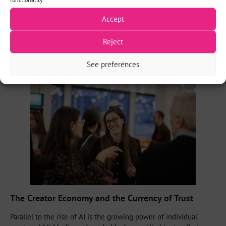
Digital Product Manager at The New Republic
, noted her
Accept
organization was one of the first to establish union guidelines,
stating AI
“can certainly not use it for content creation as a
primary way.”
This sentiment was echoed by
Micah Gelman
, co-
Reject
founder of the creator-led LMI Media, who confirmed they are
“pretty clear about not using AI in the content creation.”
See preferences
The Creator Economy and the Currency of Trust
Parallel to the rise of AI is the growing power of individual