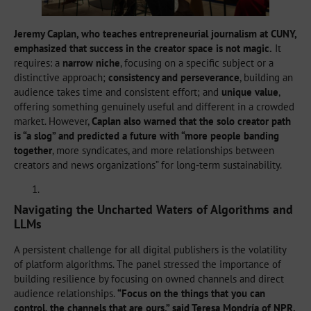
Jeremy Caplan, who teaches entrepreneurial journalism at CUNY,
emphasized that success in the creator space is not magic.
It
requires: a
narrow niche
, focusing on a specific subject or a
distinctive approach;
consistency and perseverance
, building an
audience takes time and consistent effort; and
unique value
,
offering something genuinely useful and different in a crowded
market. However,
Caplan also warned that the solo creator path
is “a slog” and predicted a future with “more people banding
together
, more syndicates, and more relationships between
creators and news organizations” for long-term sustainability.
Navigating the Uncharted Waters of Algorithms and
LLMs
A persistent challenge for all digital publishers is the volatility
of platform algorithms. The panel stressed the importance of
building resilience by focusing on owned channels and direct
audience relationships.
“Focus on the things that you can
control, the channels that are ours,” said Teresa Mondría of NPR.