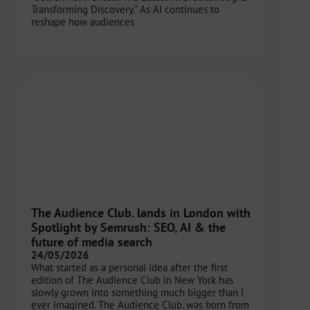
Transforming Discovery.” As AI continues to
reshape how audiences
The Audience Club. lands in London with
Spotlight by Semrush: SEO, AI & the
future of media search
24/05/2026
What started as a personal idea after the first
edition of The Audience Club in New York has
slowly grown into something much bigger than I
ever imagined. The Audience Club. was born from