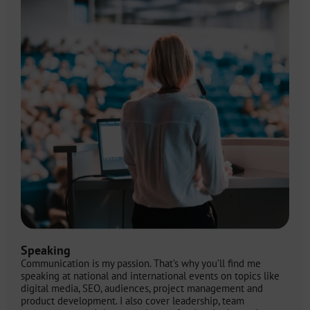
Speaking
Communication is my passion. That’s why you’ll find me
speaking at national and international events on topics like
digital media, SEO, audiences, project management and
product development. I also cover leadership, team