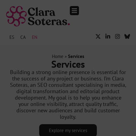
The Audience Club.
Events and media
ES
CA
EN
Home
»
Services
Services
Building a strong online presence is essential for
the success of any project or business. I’m Clara
Soteras, an SEO consultant specialising in media,
digital transformation and editorial product
development. My goal is to help you enhance
your online visibility, attract quality traffic,
discover new audiences and build customer
loyalty.
Explore my services