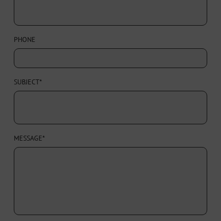
PHONE
SUBJECT*
MESSAGE*