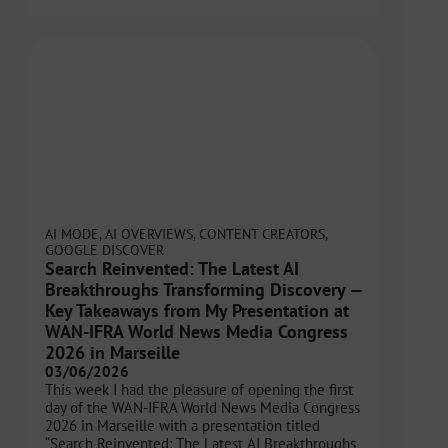
AI MODE
,
AI OVERVIEWS
,
CONTENT CREATORS
,
GOOGLE DISCOVER
Search Reinvented: The Latest AI
Breakthroughs Transforming Discovery —
Key Takeaways from My Presentation at
WAN-IFRA World News Media Congress
2026 in Marseille
03/06/2026
This week I had the pleasure of opening the first
day of the WAN-IFRA World News Media Congress
2026 in Marseille with a presentation titled
“Search Reinvented: The Latest AI Breakthroughs