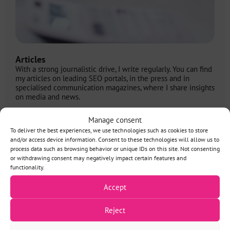
Articles
With a strong journalistic drive, I write regularly. You can find
my articles on leading SEO portals, in the press and in
specialised communication magazines, where I share insights
on media and news.
More information
Manage consent
To deliver the best experiences, we use technologies such as cookies to store
and/or access device information. Consent to these technologies will allow us to
process data such as browsing behavior or unique IDs on this site. Not consenting
or withdrawing consent may negatively impact certain features and
functionality.
SEO and the future
See all
of media from my
Accept
articles
perspective
Reject