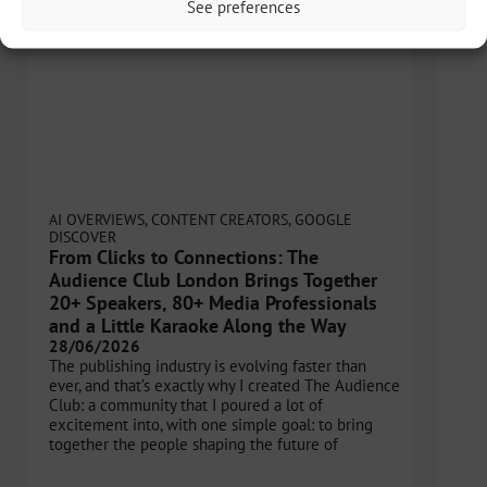
See preferences
AI OVERVIEWS
,
CONTENT CREATORS
,
GOOGLE
DISCOVER
From Clicks to Connections: The
Audience Club London Brings Together
20+ Speakers, 80+ Media Professionals
and a Little Karaoke Along the Way
28/06/2026
The publishing industry is evolving faster than
ever, and that’s exactly why I created The Audience
Club: a community that I poured a lot of
excitement into, with one simple goal: to bring
together the people shaping the future of