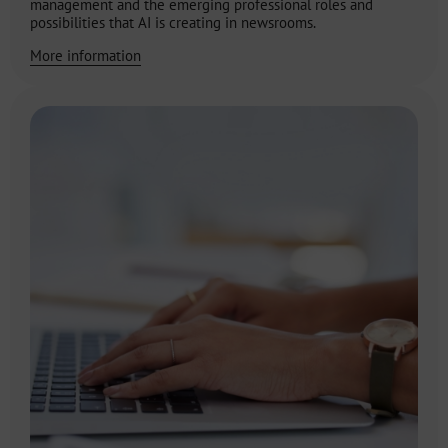
management and the emerging professional roles and
possibilities that AI is creating in newsrooms.
More information