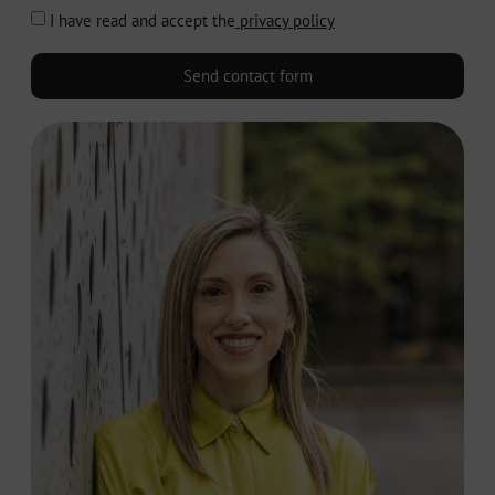
I have read and accept the
privacy policy
Send contact form