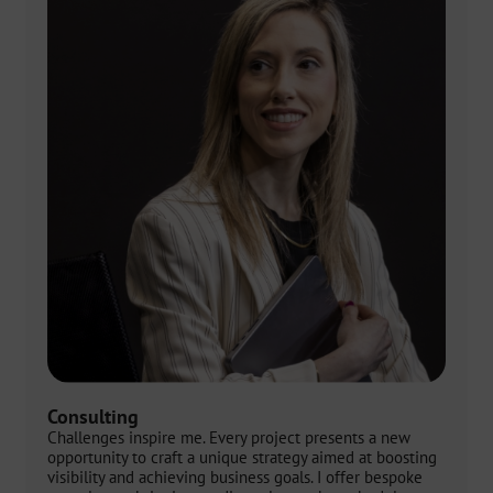
Consulting
Challenges inspire me. Every project presents a new
opportunity to craft a unique strategy aimed at boosting
visibility and achieving business goals. I offer bespoke