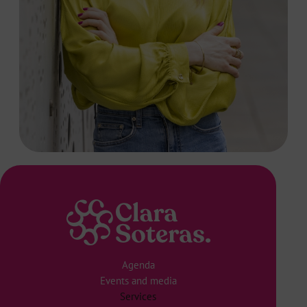
Agenda
Events and media
Services