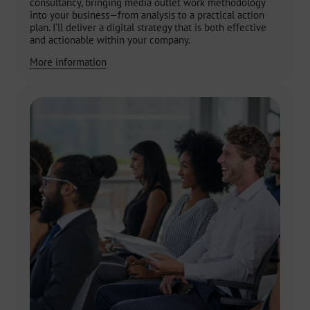
consultancy, bringing media outlet work methodology
into your business—from analysis to a practical action
plan. I’ll deliver a digital strategy that is both effective
and actionable within your company.
More information