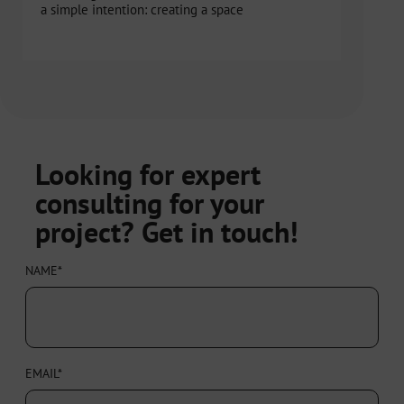
a simple intention: creating a space
Looking for expert
consulting for your
project? Get in touch!
NAME*
EMAIL*