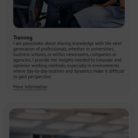
Training
I am passionate about sharing knowledge with the next
generation of professionals, whether in universities,
business schools, or within newsrooms, companies or
agencies. I provide the insights needed to innovate and
optimise working methods, especially in environments
where day-to-day routines and dynamics make it difficult
to gain perspective.
More information