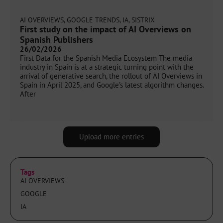
AI OVERVIEWS
,
GOOGLE TRENDS
,
IA
,
SISTRIX
First study on the impact of AI Overviews on
Spanish Publishers
26/02/2026
First Data for the Spanish Media Ecosystem The media
industry in Spain is at a strategic turning point with the
arrival of generative search, the rollout of AI Overviews in
Spain in April 2025, and Google’s latest algorithm changes.
After
Upload more entries
Tags
AI OVERVIEWS
GOOGLE
IA