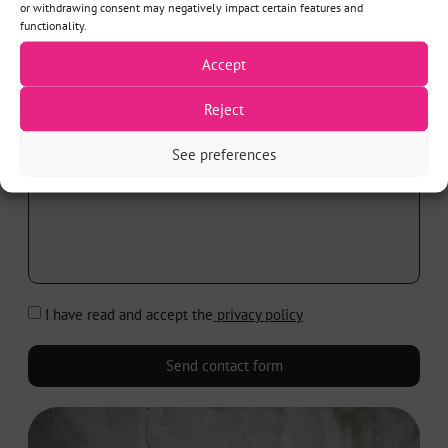
or withdrawing consent may negatively impact certain features and
SUBJECT*
functionality.
Accept
Reject
MESSAGE*
See preferences
I have read and accept the
privacy policy
Send contact form