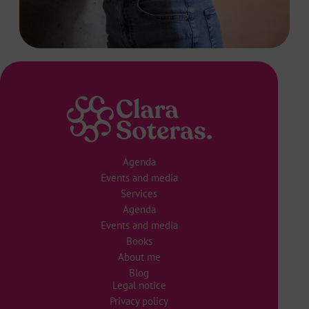
Agenda
Events and media
Services
Agenda
Events and media
Books
About me
Blog
Legal notice
Privacy policy