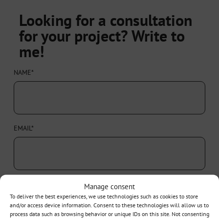
Looking for a consultation
for your project? Write to
me!
NAME*
EMAIL*
PHONE
Manage consent
To deliver the best experiences, we use technologies such as cookies to store
and/or access device information. Consent to these technologies will allow us to
process data such as browsing behavior or unique IDs on this site. Not consenting