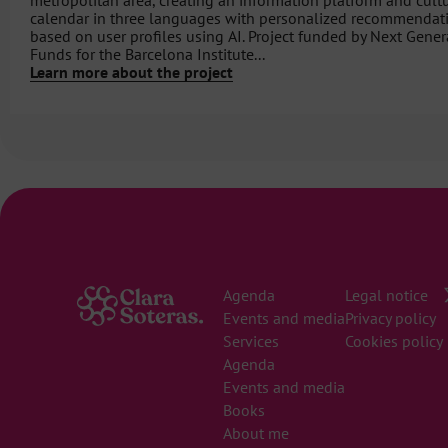
metropolitan area, creating an information platform and cult
calendar in three languages ​​with personalized recommendat
based on user profiles using AI. Project funded by Next Gener
Funds for the Barcelona Institute...
Learn more about the project
Agenda
Legal notice
Events and media
Privacy policy
Services
Cookies policy
Agenda
Events and media
Books
About me