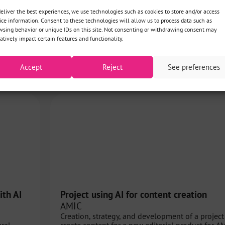
deliver the best experiences, we use technologies such as cookies to store and/or access
ice information. Consent to these technologies will allow us to process data such as
wsing behavior or unique IDs on this site. Not consenting or withdrawing consent may
atively impact certain features and functionality.
View all projects
Accept
Reject
See preferences
ith AI
Project using AI for content creation
AMIC
Creation, strategy, and development of a project