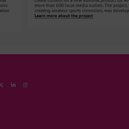
ural
create content for a new editorial product for A
ions
more than 600 local media outlets. The project,
ation
creating amateur sports chronicles, was develop
Learn more about the project