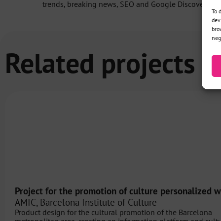
trends, breaking news, SEO and Google Discover.
To 
dev
bro
neg
Related projects
Project for the promotion of culture personalized w
AMIC, Barcelona Institute of Culture
Product design for the cultural promotion of the Barcelona