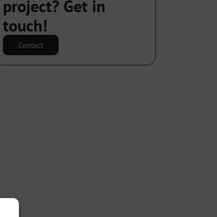
project? Get in
touch!
Contact