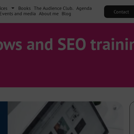
ices
Books
The Audience Club.
Agenda
Contact
Events and media
About me
Blog
ows and SEO traini