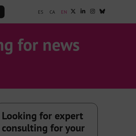
ES
CA
EN
ng for news
Looking for expert
consulting for your