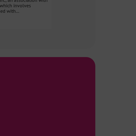
MIC, an association with
 which involves
ed with...