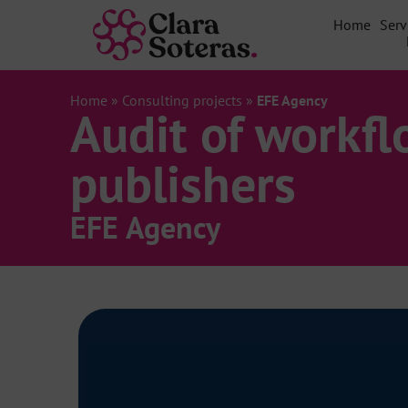
Home
Serv
Home
»
Consulting projects
»
EFE Agency
Audit of workfl
publishers
EFE Agency