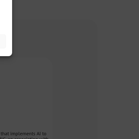
 that implements AI to