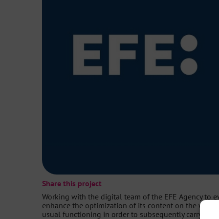
Share this project
Working with the digital team of the EFE Agency to e
enhance the optimization of its content on the webs
usual functioning in order to subsequently carry out t