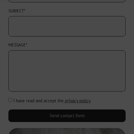
SUBJECT*
MESSAGE*
I have read and accept the
privacy policy
Send contact form