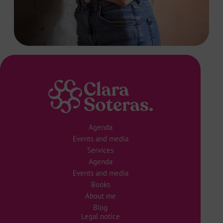
Agenda
Events and media
Services
Agenda
Events and media
Books
About me
Blog
Legal notice