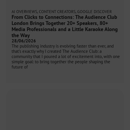
AI OVERVIEWS
,
CONTENT CREATORS
,
GOOGLE DISCOVER
From Clicks to Connections: The Audience Club
London Brings Together 20+ Speakers, 80+
Media Professionals and a Little Karaoke Along
the Way
28/06/2026
The publishing industry is evolving faster than ever, and
that’s exactly why I created The Audience Club: a
community that I poured a lot of excitement into, with one
simple goal: to bring together the people shaping the
future of