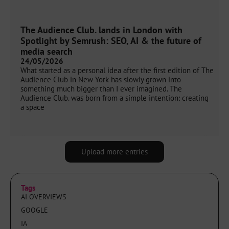
The Audience Club. lands in London with
Spotlight by Semrush: SEO, AI & the future of
media search
24/05/2026
What started as a personal idea after the first edition of The
Audience Club in New York has slowly grown into
something much bigger than I ever imagined. The
Audience Club. was born from a simple intention: creating
a space
Upload more entries
Tags
AI OVERVIEWS
GOOGLE
IA