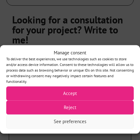
Looking for a consultation
for your project? Write to
me!
Manage consent
NAME*
To deliver the best experiences, we use technologies such as cookies to store
and/or access device information. Consent to these technologies will allow us to
process data such as browsing behavior or unique IDs on this site. Not consenting
or withdrawing consent may negatively impact certain features and
functionality.
EMAIL*
Accept
Reject
See preferences
PHONE